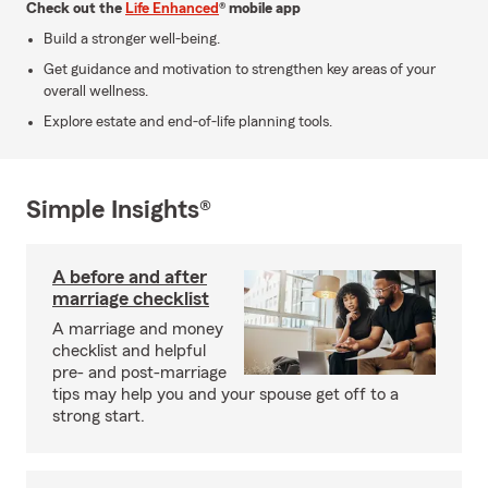
Check out the
Life Enhanced
® mobile app
Build a stronger well-being.
Get guidance and motivation to strengthen key areas of your
overall wellness.
Explore estate and end-of-life planning tools.
Simple Insights®
A before and after
marriage checklist
A marriage and money
checklist and helpful
pre- and post-marriage
tips may help you and your spouse get off to a
strong start.