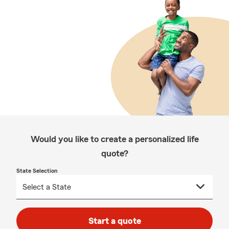
Would you like to create a personalized life
quote?
State Selection
Start a quote