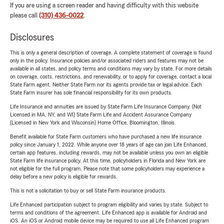
If you are using a screen reader and having difficulty with this website
please call
(310) 436-0022
.
Disclosures
This is only a general description of coverage. A complete statement of coverage is found
only in the policy. Insurance policies and/or associated riders and features may not be
available in all states, and policy terms and conditions may vary by state. For more details
on coverage, costs, restrictions, and renewability, or to apply for coverage, contact a local
State Farm agent. Neither State Farm nor its agents provide tax or legal advice. Each
State Farm insurer has sole financial responsibility for its own products.
Life Insurance and annuities are issued by State Farm Life Insurance Company. (Not
Licensed in MA, NY, and WI) State Farm Life and Accident Assurance Company
(Licensed in New York and Wisconsin) Home Office, Bloomington, Illinois.
Benefit available for State Farm customers who have purchased a new life insurance
policy since January 1, 2022. While anyone over 18 years of age can join Life Enhanced,
certain app features, including rewards, may not be available unless you own an eligible
State Farm life insurance policy. At this time, policyholders in Florida and New York are
not eligible for the full program. Please note that some policyholders may experience a
delay before a new policy is eligible for rewards.
This is not a solicitation to buy or sell State Farm insurance products.
Life Enhanced participation subject to program eligibility and varies by state. Subject to
terms and conditions of the agreement. Life Enhanced app is available for Android and
iOS. An iOS or Android mobile device may be required to use all Life Enhanced program