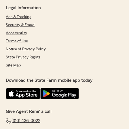
Legal Information
Ads & Tracking
Security & Fraud
Accessibility
Terms of Use
Notice of Privacy Policy
State Privacy Rights
Site Map
Download the State Farm mobile app today
Give Agent Rene' a call
(310) 436-0022