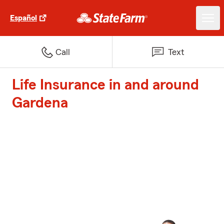
Español
Call
Text
Life Insurance in and around
Gardena