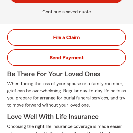
Continue a saved quote
File a Claim
Send Payment
Be There For Your Loved Ones
When facing the loss of your spouse or a family member,
grief can be overwhelming. Regular day-to-day life halts as
you prepare for arrange for burial funeral services, and try
to move forward without your loved one.
Love Well With Life Insurance
Choosing the right life insurance coverage is made easier