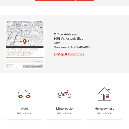
Office Address:
1451 W. Artesia Blvd
Unit 10
Gardena, CA 90248-4320
Map & Directions
Auto
Motorcycle
Homeowners
Insurance
Insurance
Insurance