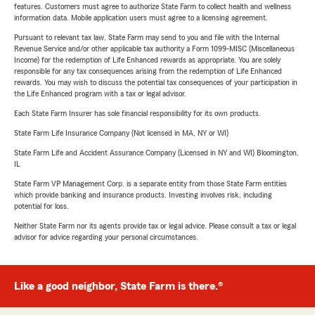
features. Customers must agree to authorize State Farm to collect health and wellness
information data. Mobile application users must agree to a licensing agreement.
Pursuant to relevant tax law, State Farm may send to you and file with the Internal
Revenue Service and/or other applicable tax authority a Form 1099-MISC (Miscellaneous
Income) for the redemption of Life Enhanced rewards as appropriate. You are solely
responsible for any tax consequences arising from the redemption of Life Enhanced
rewards. You may wish to discuss the potential tax consequences of your participation in
the Life Enhanced program with a tax or legal advisor.
Each State Farm Insurer has sole financial responsibility for its own products.
State Farm Life Insurance Company (Not licensed in MA, NY or WI)
State Farm Life and Accident Assurance Company (Licensed in NY and WI) Bloomington,
IL
State Farm VP Management Corp. is a separate entity from those State Farm entities
which provide banking and insurance products. Investing involves risk, including
potential for loss.
Neither State Farm nor its agents provide tax or legal advice. Please consult a tax or legal
advisor for advice regarding your personal circumstances.
Like a good neighbor, State Farm is there.®