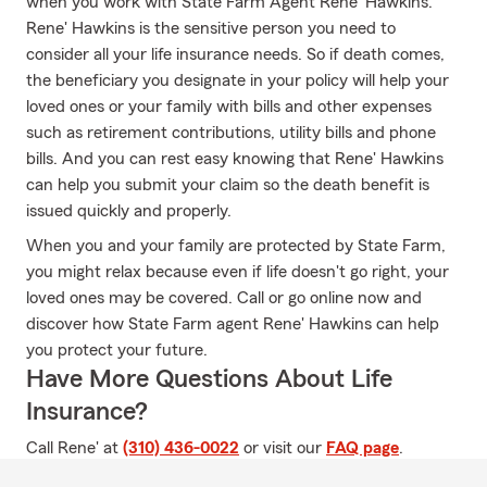
when you work with State Farm Agent Rene' Hawkins.
Rene' Hawkins is the sensitive person you need to
consider all your life insurance needs. So if death comes,
the beneficiary you designate in your policy will help your
loved ones or your family with bills and other expenses
such as retirement contributions, utility bills and phone
bills. And you can rest easy knowing that Rene' Hawkins
can help you submit your claim so the death benefit is
issued quickly and properly.
When you and your family are protected by State Farm,
you might relax because even if life doesn't go right, your
loved ones may be covered. Call or go online now and
discover how State Farm agent Rene' Hawkins can help
you protect your future.
Have More Questions About Life
Insurance?
Call Rene' at
(310) 436-0022
or visit our
FAQ page
.