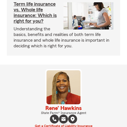
Term life insurance
vs. Whole life
insurance: Which is
right for you?
Understanding the
basics, benefits and realities of both term life
insurance and whole life insurance is important in
deciding which is right for you.
Rene' Hawkins
State Farm® Insurance Agent
Get a Certificate of Liability Insurance