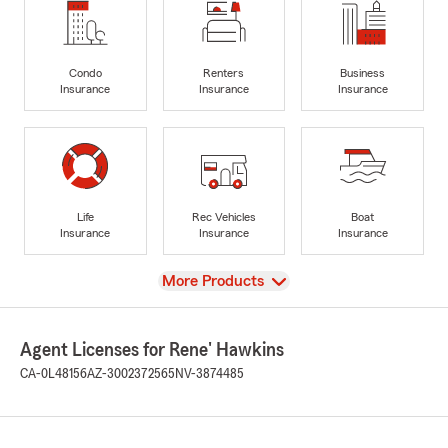
Condo
Renters
Business
Insurance
Insurance
Insurance
Life
Rec Vehicles
Boat
Insurance
Insurance
Insurance
View
More Products
Agent Licenses for Rene' Hawkins
CA-0L48156
AZ-3002372565
NV-3874485