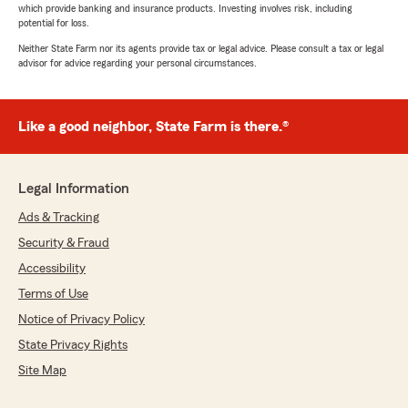
which provide banking and insurance products. Investing involves risk, including
potential for loss.
Neither State Farm nor its agents provide tax or legal advice. Please consult a tax or legal
advisor for advice regarding your personal circumstances.
Like a good neighbor, State Farm is there.®
Legal Information
Ads & Tracking
Security & Fraud
Accessibility
Terms of Use
Notice of Privacy Policy
State Privacy Rights
Site Map