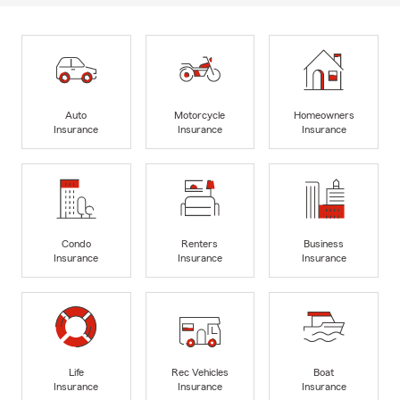
Auto
Motorcycle
Homeowners
Insurance
Insurance
Insurance
Condo
Renters
Business
Insurance
Insurance
Insurance
Life
Rec Vehicles
Boat
Insurance
Insurance
Insurance