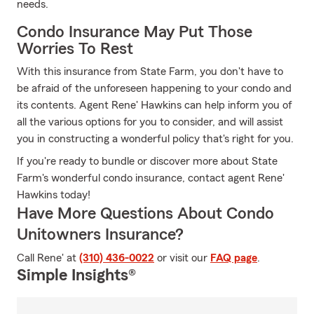
needs.
Condo Insurance May Put Those
Worries To Rest
With this insurance from State Farm, you don't have to
be afraid of the unforeseen happening to your condo and
its contents. Agent Rene' Hawkins can help inform you of
all the various options for you to consider, and will assist
you in constructing a wonderful policy that's right for you.
If you're ready to bundle or discover more about State
Farm's wonderful condo insurance, contact agent Rene'
Hawkins today!
Have More Questions About Condo
Unitowners Insurance?
Call Rene' at
(310) 436-0022
or visit our
FAQ page
.
Simple Insights®