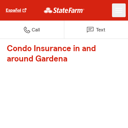
Español
Call
Text
Condo Insurance in and
around Gardena