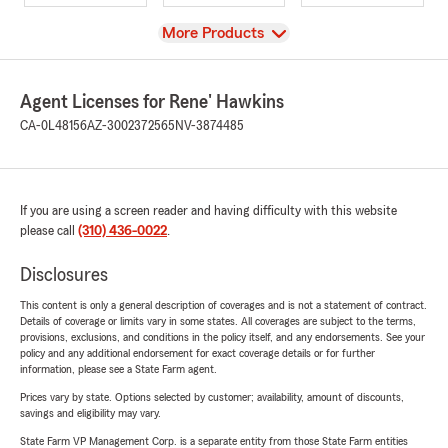
View
More Products
Agent Licenses for Rene' Hawkins
CA-0L48156
AZ-3002372565
NV-3874485
If you are using a screen reader and having difficulty with this website
please call
(310) 436-0022
.
Disclosures
This content is only a general description of coverages and is not a statement of contract.
Details of coverage or limits vary in some states. All coverages are subject to the terms,
provisions, exclusions, and conditions in the policy itself, and any endorsements. See your
policy and any additional endorsement for exact coverage details or for further
information, please see a State Farm agent.
Prices vary by state. Options selected by customer; availability, amount of discounts,
savings and eligibility may vary.
State Farm VP Management Corp. is a separate entity from those State Farm entities