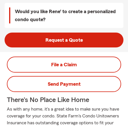
Would you like Rene' to create a personalized
condo quote?
Request a Quote
File a Claim
Send Payment
There's No Place Like Home
As with any home, it's a great idea to make sure you have
coverage for your condo. State Farm's Condo Unitowners
Insurance has outstanding coverage options to fit your