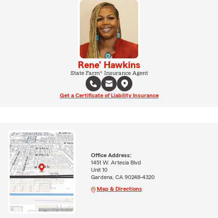
Rene' Hawkins
State Farm® Insurance Agent
Get a Certificate of Liability Insurance
Office Address:
1451 W. Artesia Blvd
Unit 10
Gardena, CA 90248-4320
Map & Directions