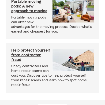
Portable moving
pods: A new
approach to moving
Portable moving pods
can offer new
advantages for the moving process. Decide what’s
easiest and cheapest for you.
Help protect yourself
from contractor
fraud
Shady contractors and
home repair scams can
cost you. Discover tips to help protect yourself
from repair scams and learn how to spot home
repair fraud.